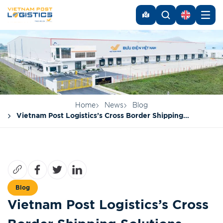
Home
News
Blog
Vietnam Post Logistics’s Cross Border Shipping
Solutions
Blog
Vietnam Post Logistics’s Cross