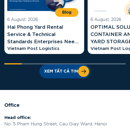
Blog
6 August, 2026
6 August, 2026
Hai Phong Yard Rental
OPTIMAL SOLU
Service & Technical
CONTAINER A
Standards Enterprises Need
YARD STORAGE COSTS AT
to Know
Vietnam Post Logistics
HAI PHONG G
Vietnam Post Log
XEM TẤT CẢ TIN
Office
Head office:
No. 5 Pham Hung Street, Cau Giay Ward, Hanoi