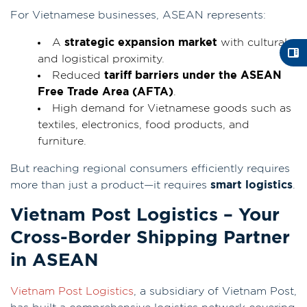
For Vietnamese businesses, ASEAN represents:
A
strategic expansion market
with cultural
and logistical proximity.
Reduced
tariff barriers under the ASEAN
Free Trade Area (AFTA)
.
High demand for Vietnamese goods such as
textiles, electronics, food products, and
furniture.
But reaching regional consumers efficiently requires
more than just a product—it requires
smart logistics
.
Vietnam Post Logistics – Your
Cross-Border Shipping Partner
in ASEAN
Vietnam Post Logistics
, a subsidiary of Vietnam Post,