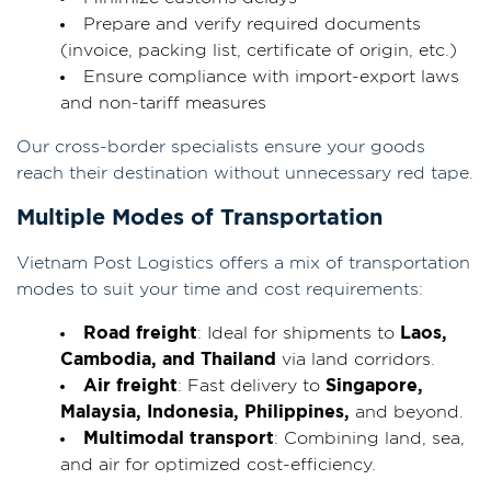
Prepare and verify required documents
(invoice, packing list, certificate of origin, etc.)
Ensure compliance with import-export laws
and non-tariff measures
Our cross-border specialists ensure your goods
reach their destination without unnecessary red tape.
Multiple Modes of Transportation
Vietnam Post Logistics offers a mix of transportation
modes to suit your time and cost requirements:
Road freight
: Ideal for shipments to
Laos,
Cambodia, and Thailand
via land corridors.
Air freight
: Fast delivery to
Singapore,
Malaysia, Indonesia, Philippines,
and beyond.
Multimodal transport
: Combining land, sea,
and air for optimized cost-efficiency.