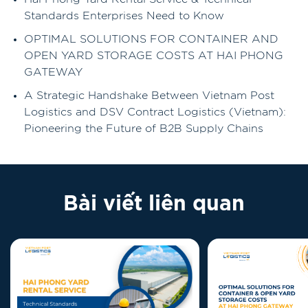
Standards Enterprises Need to Know
OPTIMAL SOLUTIONS FOR CONTAINER AND
OPEN YARD STORAGE COSTS AT HAI PHONG
GATEWAY
A Strategic Handshake Between Vietnam Post
Logistics and DSV Contract Logistics (Vietnam):
Pioneering the Future of B2B Supply Chains
Bài viết liên quan