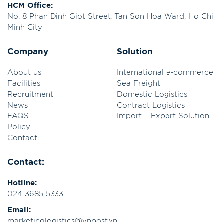
HCM Office:
No. 8 Phan Dinh Giot Street, Tan Son Hoa Ward, Ho Chi
Minh City
Company
Solution
About us
International e-commerce
Facilities
Sea Freight
Recruitment
Domestic Logistics
News
Contract Logistics
FAQS
Import – Export Solution
Policy
Contact
Contact:
Hotline:
024 3685 5333
Email:
marketinglogistics@vnpost.vn