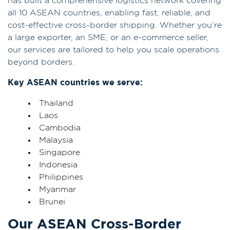
has built a comprehensive logistics network covering
all 10 ASEAN countries, enabling fast, reliable, and
cost-effective cross-border shipping. Whether you’re
a large exporter, an SME, or an e-commerce seller,
our services are tailored to help you scale operations
beyond borders.
Key ASEAN countries we serve:
Thailand
Laos
Cambodia
Malaysia
Singapore
Indonesia
Philippines
Myanmar
Brunei
Our ASEAN Cross-Border