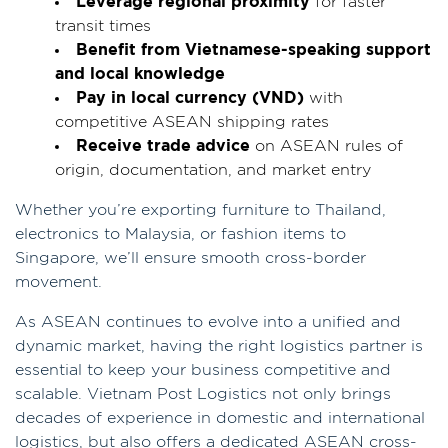
Leverage regional proximity
for faster
transit times
Benefit from Vietnamese-speaking support
and local knowledge
Pay in local currency (VND)
with
competitive ASEAN shipping rates
Receive trade advice
on ASEAN rules of
origin, documentation, and market entry
Whether you’re exporting furniture to Thailand,
electronics to Malaysia, or fashion items to
Singapore, we’ll ensure smooth cross-border
movement.
As ASEAN continues to evolve into a unified and
dynamic market, having the right logistics partner is
essential to keep your business competitive and
scalable. Vietnam Post Logistics not only brings
decades of experience in domestic and international
logistics, but also offers a dedicated ASEAN cross-