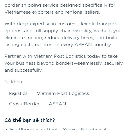
border shipping service designed specifically for
Vietnamese exporters and regional sellers.
With deep expertise in customs, flexible transport
options, and full supply chain visibility, we help you
eliminate friction, reduce delivery times, and build
lasting customer trust in every ASEAN country.
Partner with Vietnam Post Logistics today to take
your business beyond borders—seamlessly, securely,
and successfully.
Từ khóa:
logistics
Vietnam Post Logistics
Cross-Border
ASEAN
Có thể bạn sẽ thích?
Hai Phong Yard Rental Service & Technical