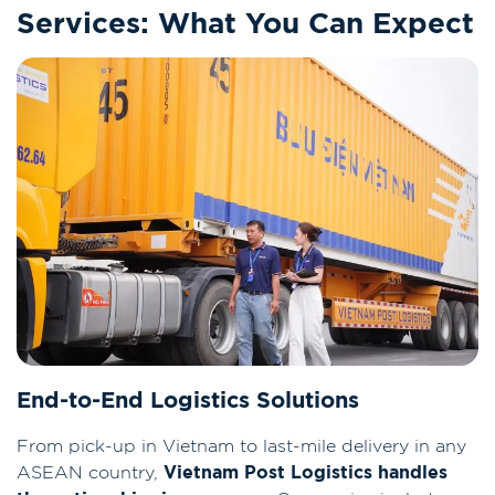
Services: What You Can Expect
End-to-End Logistics Solutions
From pick-up in Vietnam to last-mile delivery in any
ASEAN country,
Vietnam Post Logistics handles