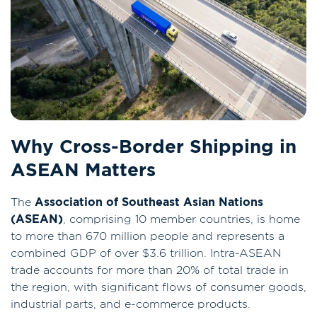
Why Cross-Border Shipping in
ASEAN Matters
The
Association of Southeast Asian Nations
(ASEAN)
, comprising 10 member countries, is home
to more than 670 million people and represents a
combined GDP of over $3.6 trillion. Intra-ASEAN
trade accounts for more than 20% of total trade in
the region, with significant flows of consumer goods,
industrial parts, and e-commerce products.