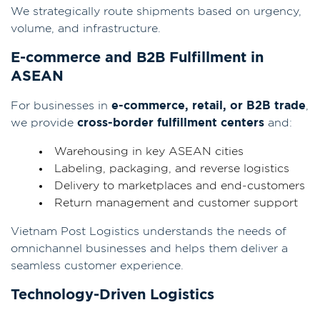
We strategically route shipments based on urgency,
volume, and infrastructure.
E-commerce and B2B Fulfillment in
ASEAN
For businesses in
e-commerce, retail, or B2B trade
,
we provide
cross-border fulfillment centers
and:
Warehousing in key ASEAN cities
Labeling, packaging, and reverse logistics
Delivery to marketplaces and end-customers
Return management and customer support
Vietnam Post Logistics understands the needs of
omnichannel businesses and helps them deliver a
seamless customer experience.
Technology-Driven Logistics