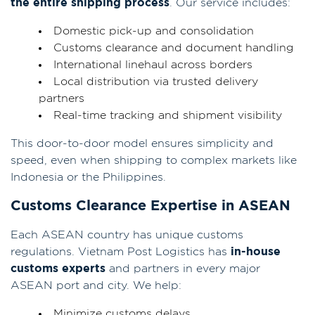
the entire shipping process
. Our service includes:
Domestic pick-up and consolidation
Customs clearance and document handling
International linehaul across borders
Local distribution via trusted delivery
partners
Real-time tracking and shipment visibility
This door-to-door model ensures simplicity and
speed, even when shipping to complex markets like
Indonesia or the Philippines.
Customs Clearance Expertise in ASEAN
Each ASEAN country has unique customs
regulations. Vietnam Post Logistics has
in-house
customs experts
and partners in every major
ASEAN port and city. We help:
Minimize customs delays