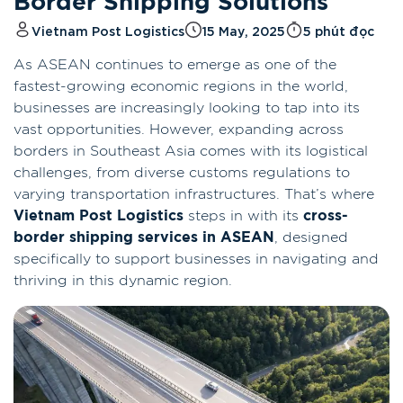
Border Shipping Solutions
Vietnam Post Logistics
15 May, 2025
5 phút đọc
As ASEAN continues to emerge as one of the
fastest-growing economic regions in the world,
businesses are increasingly looking to tap into its
vast opportunities. However, expanding across
borders in Southeast Asia comes with its logistical
challenges, from diverse customs regulations to
varying transportation infrastructures. That’s where
Vietnam Post Logistics
steps in with its
cross-
border shipping services in ASEAN
, designed
specifically to support businesses in navigating and
thriving in this dynamic region.