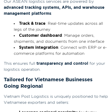
Our ASEAN logistics services are powered by
advanced tracking systems, APIs, and warehouse
management platforms
:
Track & trace
: Real-time updates across all
legs of the journey
Customer dashboard
: Manage orders,
shipments, and documents from one interface
System integration
: Connect with ERP or e-
commerce platforms for automation
This ensures full
transparency and control
for your
logistics operation.
Tailored for Vietnamese Businesses
Going Regional
Vietnam Post Logistics is uniquely positioned to help
Vietnamese exporters and sellers: