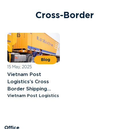
C
r
o
s
s
-
B
o
r
d
e
r
Blog
15 May, 2025
Vietnam Post
Logistics’s Cross
Border Shipping
Solutions
Vietnam Post Logistics
Office