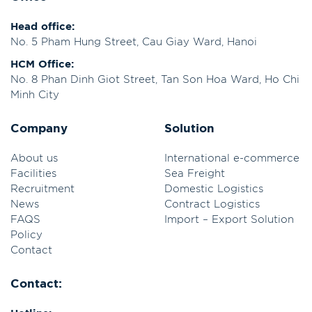
Head office:
No. 5 Pham Hung Street, Cau Giay Ward, Hanoi
HCM Office:
No. 8 Phan Dinh Giot Street, Tan Son Hoa Ward, Ho Chi
Minh City
Company
Solution
About us
International e-commerce
Facilities
Sea Freight
Recruitment
Domestic Logistics
News
Contract Logistics
FAQS
Import – Export Solution
Policy
Contact
Contact: