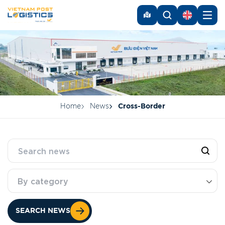
Home
News
Cross-Border
By category
SEARCH NEWS