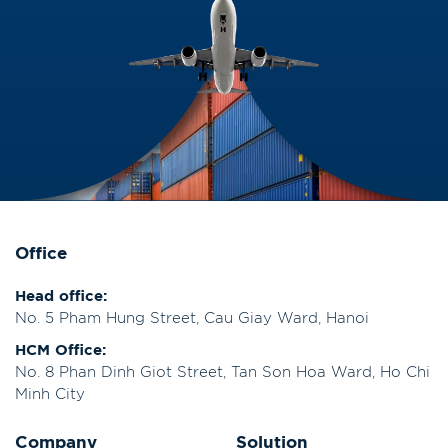
Office
Head office:
No. 5 Pham Hung Street, Cau Giay Ward, Hanoi
HCM Office:
No. 8 Phan Dinh Giot Street, Tan Son Hoa Ward, Ho Chi
Minh City
Company
Solution