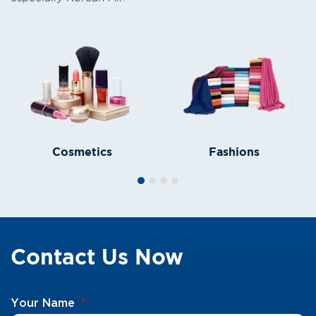
Cosmetics
Fashions
Contact Us Now
Your Name