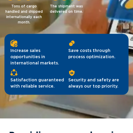
Tons of cargo
The shipment was
handled and shipped
delivered on time.
internationally each
month.
Increase sales
Save costs through
opportunities in
process optimization.
international markets.
Satisfaction guaranteed
Security and safety are
with reliable service.
always our top priority.