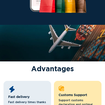
A
d
v
a
n
t
a
g
e
s
Customs Support
Fast delivery
Support customs
Fast delivery times thanks
declaration and optimal