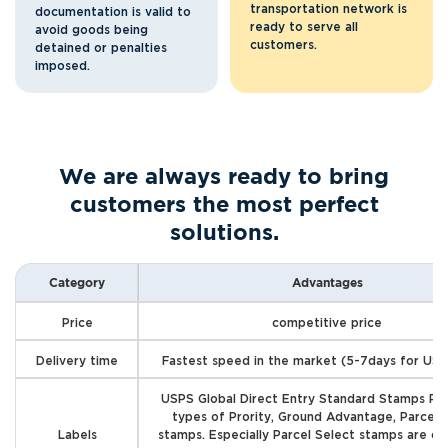
transportation network is
documentation is valid to
ready to serve all
avoid goods being
customers.
detained or penalties
imposed.
We are always ready to bring
customers the most perfect
solutions.
Category
Advantages
Price
competitive price
Delivery time
Fastest speed in the market (5-7days for US 
USPS Global Direct Entry Standard Stamps Pro
types of Prority, Ground Advantage, Parcel 
Labels
stamps. Especially Parcel Select stamps are c