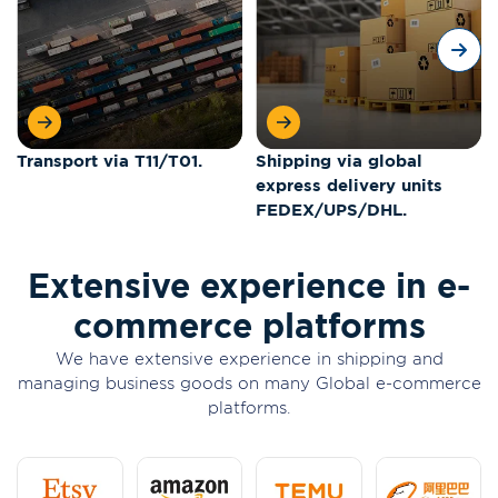
Transport via T11/T01.
Shipping via global
express delivery units
FEDEX/UPS/DHL.
Extensive experience in e-
commerce platforms
We have extensive experience in shipping and
managing business goods on many Global e-commerce
platforms.