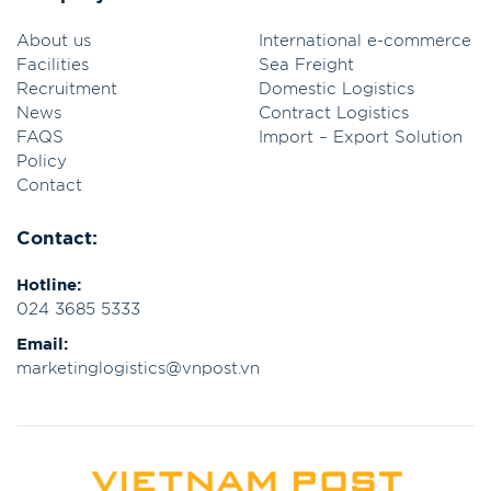
About us
International e-commerce
Facilities
Sea Freight
Recruitment
Domestic Logistics
News
Contract Logistics
FAQS
Import – Export Solution
Policy
Contact
Contact:
Hotline:
024 3685 5333
Email:
marketinglogistics@vnpost.vn