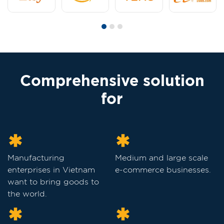
Comprehensive solution
for
Manufacturing
Medium and large scale
enterprises in Vietnam
e-commerce businesses.
want to bring goods to
the world.