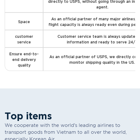
directly to USPS, without going through an int
agent.
As an official partner of many major airlines, 
Space
flight capacity is always ready even during pea
customer
Customer service team is always updated 
service
information and ready to serve 24/7
Ensure end-to-
As an official partner of USPS, we directly con
end delivery
monitor shipping quality in the US.
quality
T
o
p
i
t
e
m
s
We cooperate with the world's leading airlines to
transport goods from Vietnam to all over the world,
especially Korean Air.