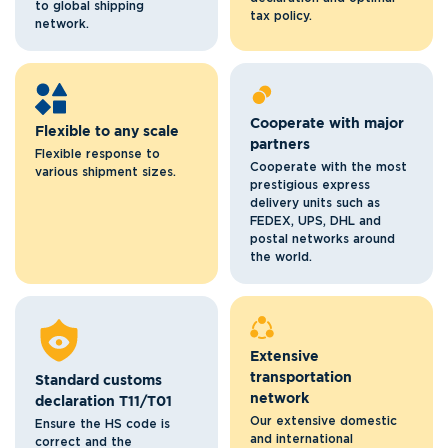
to global shipping
tax policy.
network.
Cooperate with major
Flexible to any scale
partners
Flexible response to
Cooperate with the most
various shipment sizes.
prestigious express
delivery units such as
FEDEX, UPS, DHL and
postal networks around
the world.
Extensive
transportation
Standard customs
network
declaration T11/T01
Our extensive domestic
Ensure the HS code is
and international
correct and the