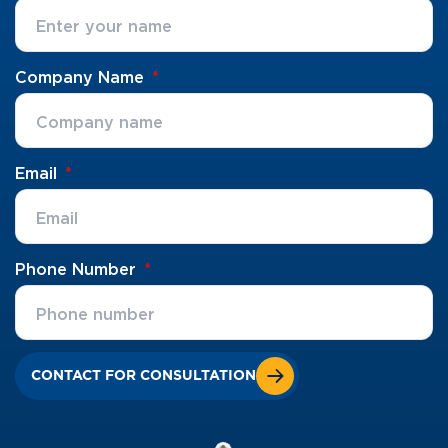
Company Name
Email
Phone Number
CONTACT FOR CONSULTATION