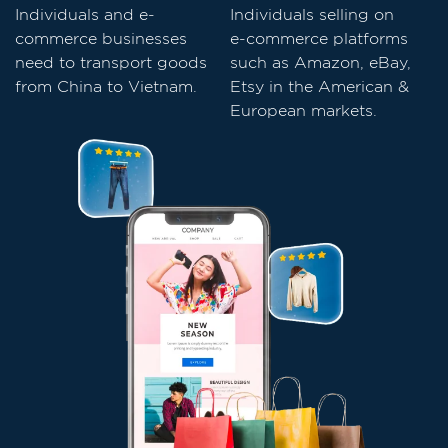
Individuals and e-
Individuals selling on
commerce businesses
e-commerce platforms
need to transport goods
such as Amazon, eBay,
from China to Vietnam.
Etsy in the American &
European markets.