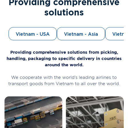
Providing comprehensive
solutions
Vietnam - USA
Vietnam - Asia
Vietn
Providing comprehensive solutions from picking,
handling, packaging to specific delivery in countries
around the world.
We cooperate with the world’s leading airlines to
transport goods from Vietnam to all over the world.