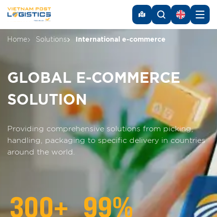
Home
Solutions
International e-commerce
GLOBAL E-COMMERCE
SOLUTION
Providing comprehensive solutions from picking,
handling, packaging to specific delivery in countries
around the world.
300
+
99
%