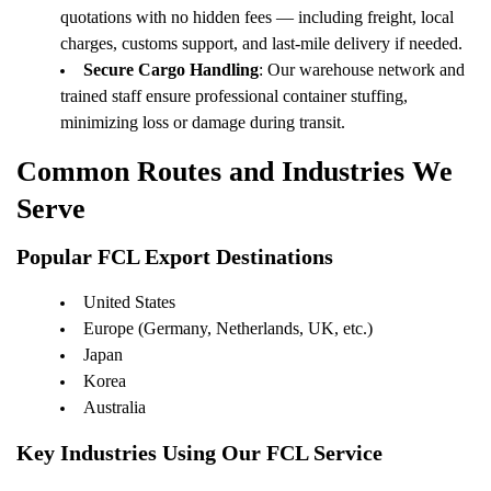
quotations with no hidden fees — including freight, local
charges, customs support, and last-mile delivery if needed.
Secure Cargo Handling
: Our warehouse network and
trained staff ensure professional container stuffing,
minimizing loss or damage during transit.
Common Routes and Industries We
Serve
Popular FCL Export Destinations
United States
Europe (Germany, Netherlands, UK, etc.)
Japan
Korea
Australia
Key Industries Using Our FCL Service