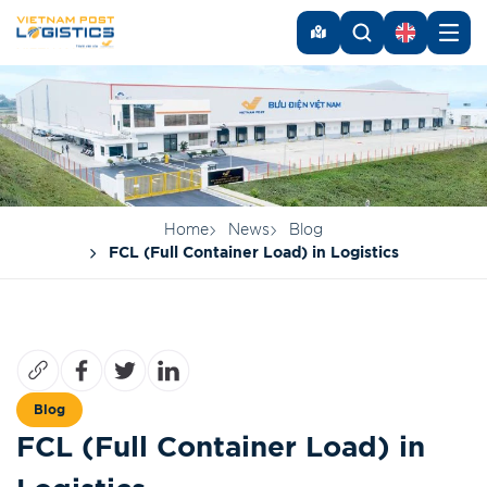
Home
News
Blog
FCL (Full Container Load) in Logistics
Blog
FCL (Full Container Load) in