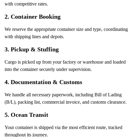
with competitive rates.
2.
Container Booking
We reserve the appropriate container size and type, coordinating
with shipping lines and depots.
3.
Pickup & Stuffing
Cargo is picked up from your factory or warehouse and loaded
into the container securely under supervision.
4.
Documentation & Customs
We handle all necessary paperwork, including Bill of Lading
(B/L), packing list, commercial invoice, and customs clearance.
5.
Ocean Transit
Your container is shipped via the most efficient route, tracked
throughout its journey.