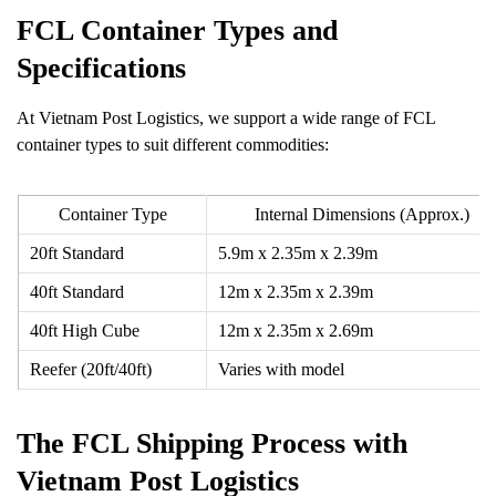
FCL Container Types and
Specifications
At Vietnam Post Logistics, we support a wide range of FCL
container types to suit different commodities:
Container Type
Internal Dimensions (Approx.)
20ft Standard
5.9m x 2.35m x 2.39m
40ft Standard
12m x 2.35m x 2.39m
40ft High Cube
12m x 2.35m x 2.69m
Reefer (20ft/40ft)
Varies with model
The FCL Shipping Process with
Vietnam Post Logistics