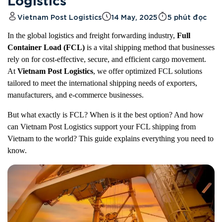
Logistics
Vietnam Post Logistics
14 May, 2025
5 phút đọc
In the global logistics and freight forwarding industry,
Full
Container Load (FCL)
is a vital shipping method that businesses
rely on for cost-effective, secure, and efficient cargo movement.
At
Vietnam Post Logistics
, we offer optimized FCL solutions
tailored to meet the international shipping needs of exporters,
manufacturers, and e-commerce businesses.
But what exactly is FCL? When is it the best option? And how
can Vietnam Post Logistics support your FCL shipping from
Vietnam to the world? This guide explains everything you need to
know.