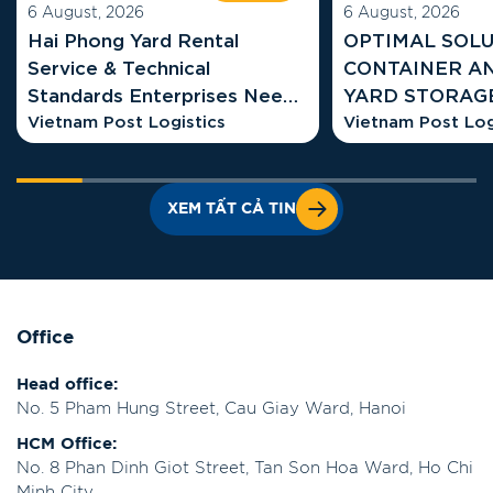
6 August, 2026
6 August, 2026
Hai Phong Yard Rental
OPTIMAL SOLU
Service & Technical
CONTAINER A
Standards Enterprises Need
YARD STORAGE COSTS AT
to Know
Vietnam Post Logistics
HAI PHONG G
Vietnam Post Log
XEM TẤT CẢ TIN
Office
Head office:
No. 5 Pham Hung Street, Cau Giay Ward, Hanoi
HCM Office:
No. 8 Phan Dinh Giot Street, Tan Son Hoa Ward, Ho Chi
Minh City