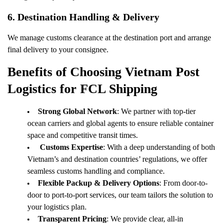
6.
Destination Handling & Delivery
We manage customs clearance at the destination port and arrange
final delivery to your consignee.
Benefits of Choosing Vietnam Post
Logistics for FCL Shipping
Strong Global Network
: We partner with top-tier
ocean carriers and global agents to ensure reliable container
space and competitive transit times.
Customs Expertise
: With a deep understanding of both
Vietnam’s and destination countries’ regulations, we offer
seamless customs handling and compliance.
Flexible Packup & Delivery Options
: From door-to-
door to port-to-port services, our team tailors the solution to
your logistics plan.
Transparent Pricing
: We provide clear, all-in