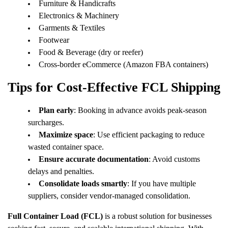
Furniture & Handicrafts
Electronics & Machinery
Garments & Textiles
Footwear
Food & Beverage (dry or reefer)
Cross-border eCommerce (Amazon FBA containers)
Tips for Cost-Effective FCL Shipping
Plan early
: Booking in advance avoids peak-season
surcharges.
Maximize space
: Use efficient packaging to reduce
wasted container space.
Ensure accurate documentation
: Avoid customs
delays and penalties.
Consolidate loads smartly
: If you have multiple
suppliers, consider vendor-managed consolidation.
Full Container Load (FCL)
is a robust solution for businesses