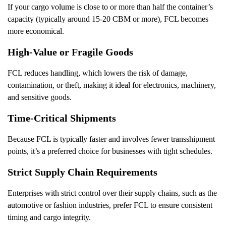
If your cargo volume is close to or more than half the container’s
capacity (typically around 15-20 CBM or more), FCL becomes
more economical.
High-Value or Fragile Goods
FCL reduces handling, which lowers the risk of damage,
contamination, or theft, making it ideal for electronics, machinery,
and sensitive goods.
Time-Critical Shipments
Because FCL is typically faster and involves fewer transshipment
points, it’s a preferred choice for businesses with tight schedules.
Strict Supply Chain Requirements
Enterprises with strict control over their supply chains, such as the
automotive or fashion industries, prefer FCL to ensure consistent
timing and cargo integrity.