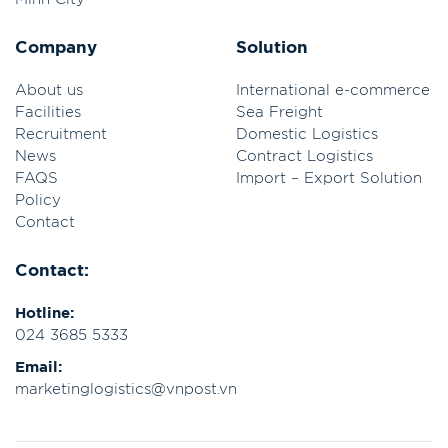
Company
Solution
About us
International e-commerce
Facilities
Sea Freight
Recruitment
Domestic Logistics
News
Contract Logistics
FAQS
Import – Export Solution
Policy
Contact
Contact:
Hotline:
024 3685 5333
Email:
marketinglogistics@vnpost.vn