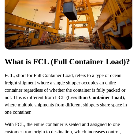
What is FCL (Full Container Load)?
FCL, short for Full Container Load, refers to a type of ocean
freight shipment where a single shipper occupies an entire
container regardless of whether the container is fully packed or
not. This is different from
LCL (Less than Container Load)
,
where multiple shipments from different shippers share space in
one container.
With FCL, the entire container is sealed and assigned to one
customer from origin to destination, which increases control,