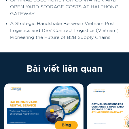
OPTIMAL SOLUTIONS FOR CONTAINER AND
OPEN YARD STORAGE COSTS AT HAI PHONG
GATEWAY
A Strategic Handshake Between Vietnam Post
Logistics and DSV Contract Logistics (Vietnam):
Pioneering the Future of B2B Supply Chains
Bài viết liên quan
Blog