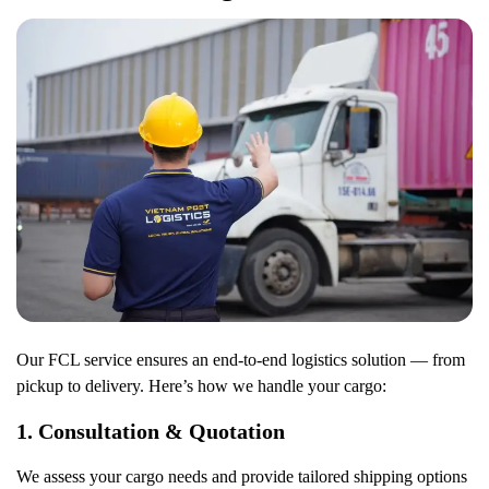
Our FCL service ensures an end-to-end logistics solution — from
pickup to delivery. Here’s how we handle your cargo:
1.
Consultation & Quotation
We assess your cargo needs and provide tailored shipping options