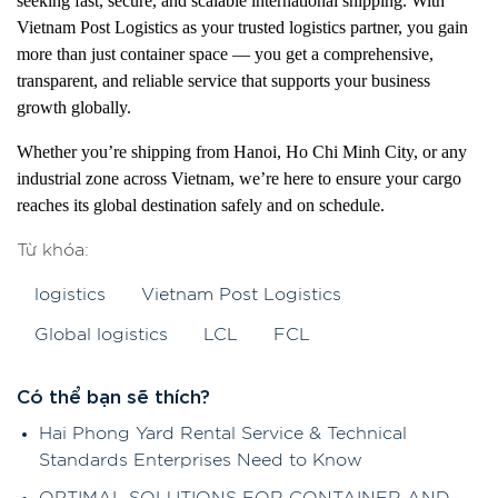
seeking fast, secure, and scalable international shipping. With
Vietnam Post Logistics as your trusted logistics partner, you gain
more than just container space — you get a comprehensive,
transparent, and reliable service that supports your business
growth globally.
Whether you’re shipping from Hanoi, Ho Chi Minh City, or any
industrial zone across Vietnam, we’re here to ensure your cargo
reaches its global destination safely and on schedule.
Từ khóa:
logistics
Vietnam Post Logistics
Global logistics
LCL
FCL
Có thể bạn sẽ thích?
Hai Phong Yard Rental Service & Technical
Standards Enterprises Need to Know