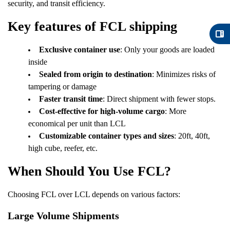
security, and transit efficiency.
Key features of FCL shipping
Exclusive container use
: Only your goods are loaded
inside
Sealed from origin to destination
: Minimizes risks of
tampering or damage
Faster transit time
: Direct shipment with fewer stops.
Cost-effective for high-volume cargo
: More
economical per unit than LCL
Customizable container types and sizes
: 20ft, 40ft,
high cube, reefer, etc.
When Should You Use FCL?
Choosing FCL over LCL depends on various factors:
Large Volume Shipments