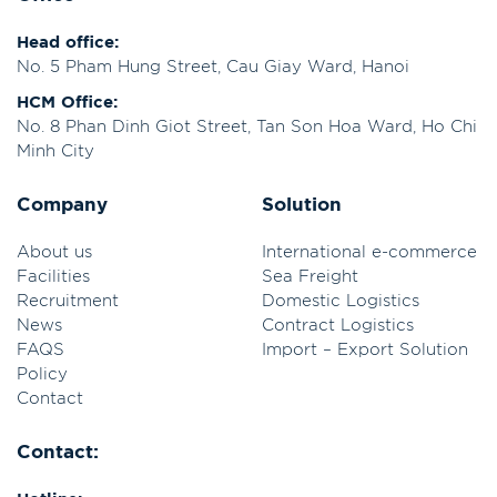
Head office:
No. 5 Pham Hung Street, Cau Giay Ward, Hanoi
HCM Office:
No. 8 Phan Dinh Giot Street, Tan Son Hoa Ward, Ho Chi
Minh City
Company
Solution
About us
International e-commerce
Facilities
Sea Freight
Recruitment
Domestic Logistics
News
Contract Logistics
FAQS
Import – Export Solution
Policy
Contact
Contact: