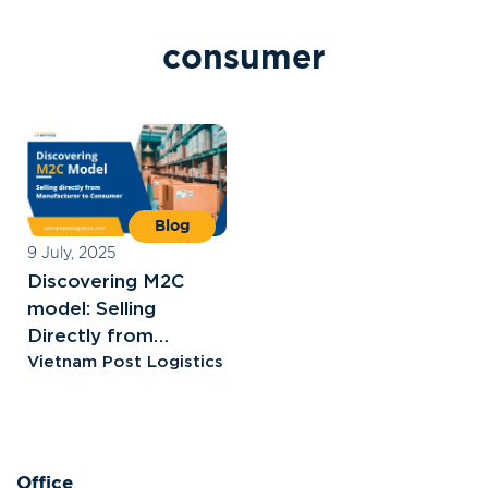
c
o
n
s
u
m
e
r
Blog
9 July, 2025
Discovering M2C
model: Selling
Directly from
Manufacturer to
Vietnam Post Logistics
Consumer
Office