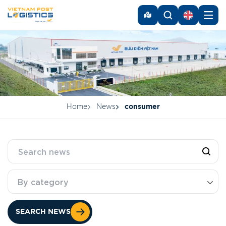
Home
News
consumer
By category
SEARCH NEWS