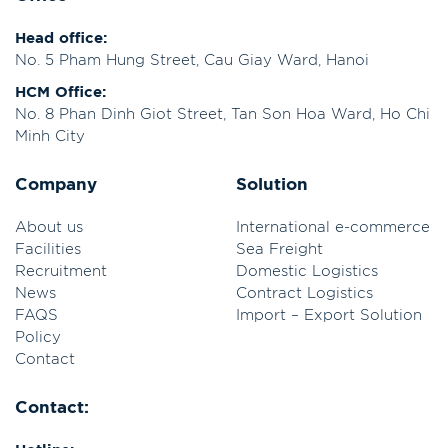
Head office:
No. 5 Pham Hung Street, Cau Giay Ward, Hanoi
HCM Office:
No. 8 Phan Dinh Giot Street, Tan Son Hoa Ward, Ho Chi
Minh City
Company
Solution
About us
International e-commerce
Facilities
Sea Freight
Recruitment
Domestic Logistics
News
Contract Logistics
FAQS
Import – Export Solution
Policy
Contact
Contact: