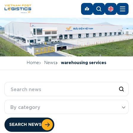
Home
News
warehousing services
By category
SEARCH NEWS