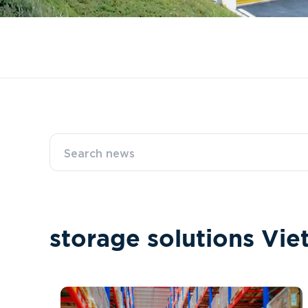
s
t
o
r
a
g
e
s
o
l
u
t
i
o
n
s
V
i
e