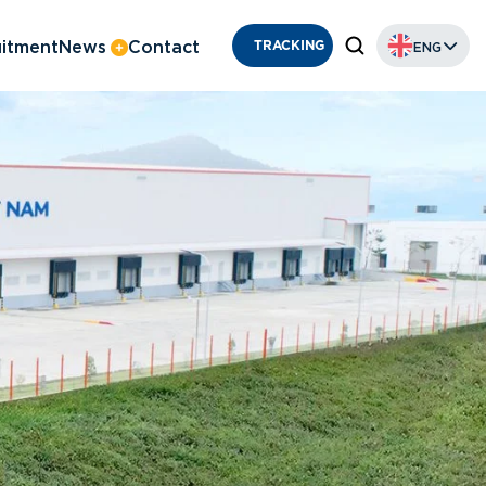
itment
News
Contact
ENG
TRACKING