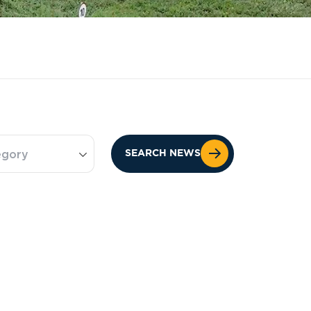
egory
SEARCH NEWS