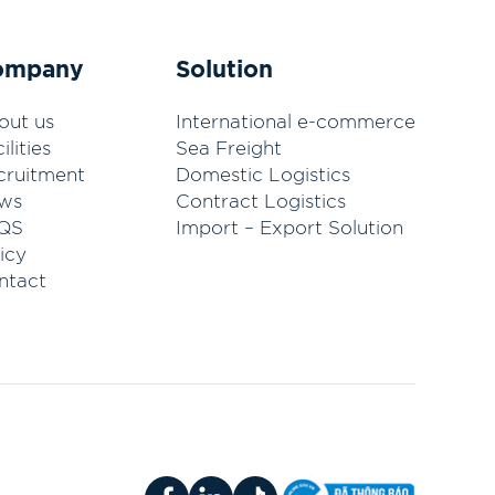
ompany
Solution
out us
International e-commerce
ilities
Sea Freight
cruitment
Domestic Logistics
ws
Contract Logistics
QS
Import – Export Solution
icy
ntact