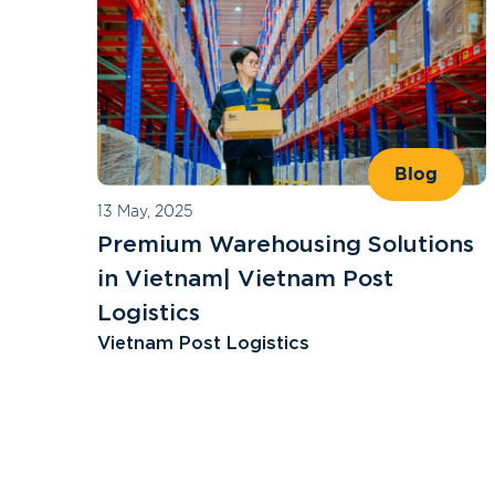
Blog
13 May, 2025
Premium Warehousing Solutions
in Vietnam| Vietnam Post
Logistics
Vietnam Post Logistics