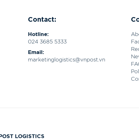
Contact:
C
Hotline:
Ab
024 3685 5333
Fac
Re
Email:
Ne
marketinglogistics@vnpost.vn
FA
Pol
Co
POST LOGISTICS