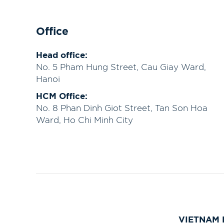
Office
Head office:
No. 5 Pham Hung Street, Cau Giay Ward,
Hanoi
HCM Office:
No. 8 Phan Dinh Giot Street, Tan Son Hoa
Ward, Ho Chi Minh City
VIETNAM 