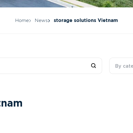
Home
News
storage solutions Vietnam
By cat
t
n
a
m