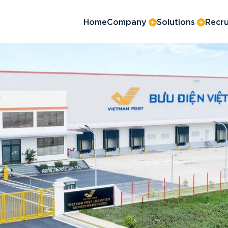
Home
Company
Solutions
Recru