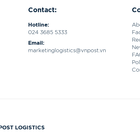
Contact:
C
Hotline:
Ab
024 3685 5333
Fac
Re
Email:
Ne
marketinglogistics@vnpost.vn
FA
Pol
Co
POST LOGISTICS