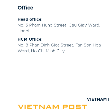
Office
Head office:
No. 5 Pham Hung Street, Cau Giay Ward,
Hanoi
HCM Office:
No. 8 Phan Dinh Giot Street, Tan Son Hoa
Ward, Ho Chi Minh City
VIETNAM 