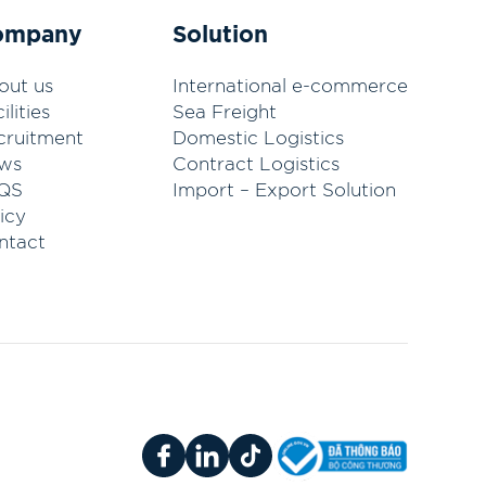
ompany
Solution
out us
International e-commerce
ilities
Sea Freight
cruitment
Domestic Logistics
ws
Contract Logistics
QS
Import – Export Solution
icy
ntact