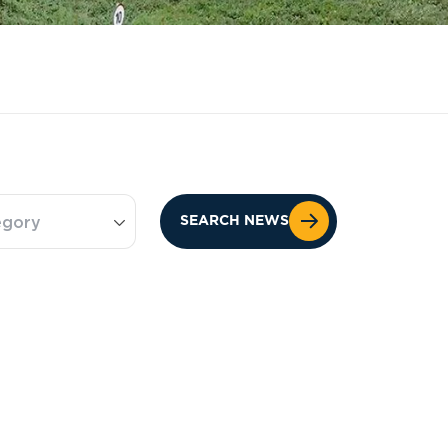
egory
SEARCH NEWS