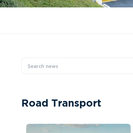
R
o
a
d
T
r
a
n
s
p
o
r
t