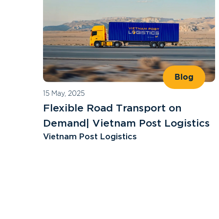
Blog
15 May, 2025
Flexible Road Transport on
Demand| Vietnam Post Logistics
Vietnam Post Logistics