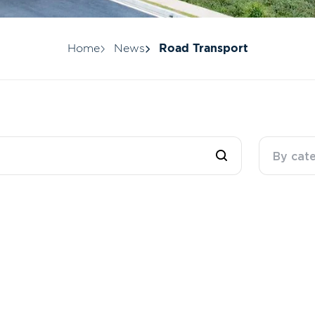
Home
News
Road Transport
By cat