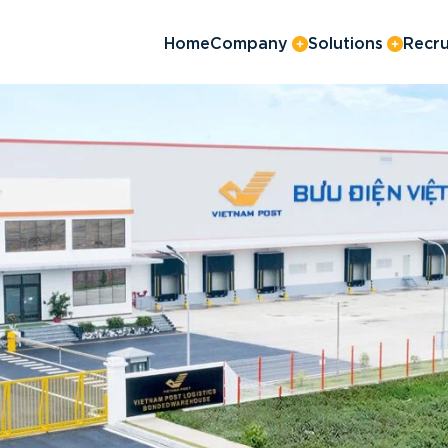
Home
Company
Solutions
Recru