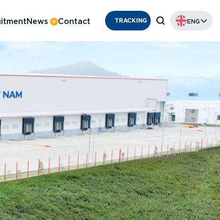
itment
News
Contact
ENG
TRACKING