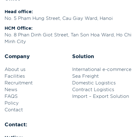
Head office:
No. 5 Pham Hung Street, Cau Giay Ward, Hanoi
HCM Office:
No. 8 Phan Dinh Giot Street, Tan Son Hoa Ward, Ho Chi
Minh City
Company
Solution
About us
International e-commerce
Facilities
Sea Freight
Recruitment
Domestic Logistics
News
Contract Logistics
FAQS
Import – Export Solution
Policy
Contact
Contact: