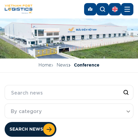
Home
News
Conference
By category
SEARCH NEWS