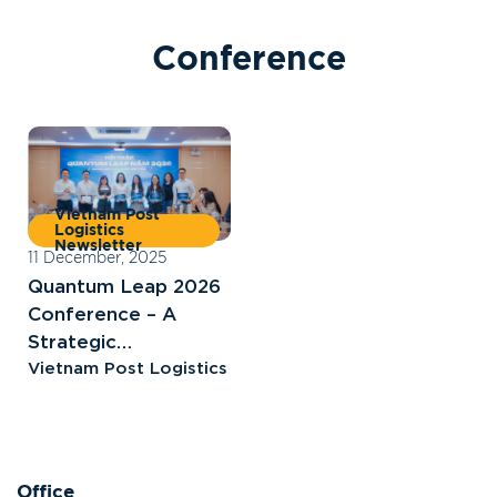
C
o
n
f
e
r
e
n
c
e
Vietnam Post
Logistics
Newsletter
11 December, 2025
Quantum Leap 2026
Conference – A
Strategic
Breakthrough for
Vietnam Post Logistics
Vietnam Post
Logistics
Office