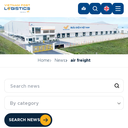
Home
News
air freight
By category
SEARCH NEWS