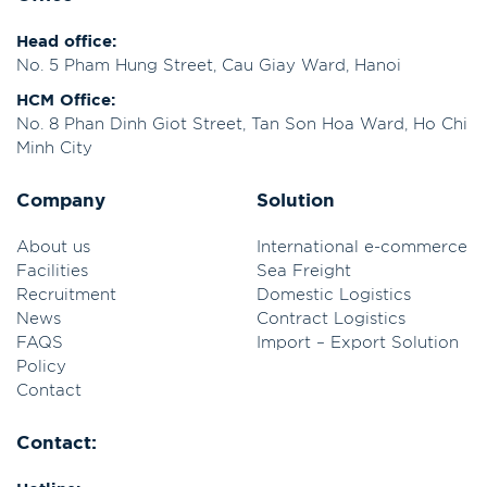
Head office:
No. 5 Pham Hung Street, Cau Giay Ward, Hanoi
HCM Office:
No. 8 Phan Dinh Giot Street, Tan Son Hoa Ward, Ho Chi
Minh City
Company
Solution
About us
International e-commerce
Facilities
Sea Freight
Recruitment
Domestic Logistics
News
Contract Logistics
FAQS
Import – Export Solution
Policy
Contact
Contact: