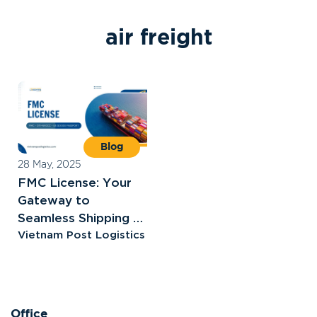
a
i
r
f
r
e
i
g
h
t
Blog
28 May, 2025
FMC License: Your
Gateway to
Seamless Shipping to
the U.S
Vietnam Post Logistics
Office